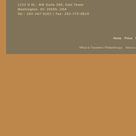
-
-
Home
Press
-
What is Travelers’ Philanthropy
About 