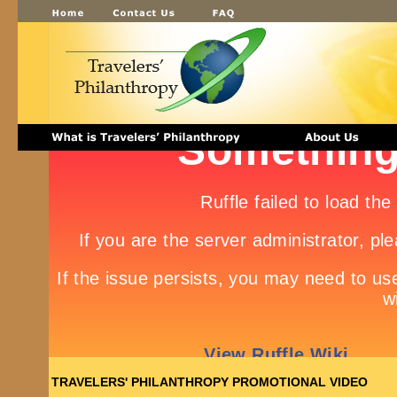
TRAVELERS' PHILANTHROPY PROMOTIONAL VIDEO